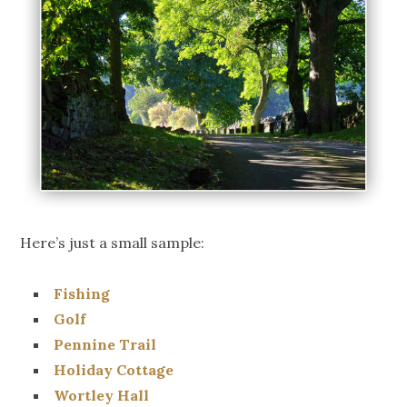
Here’s just a small sample:
Fishing
Golf
Pennine Trail
Holiday Cottage
Wortley Hall