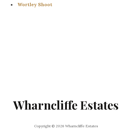
Wortley Shoot
Wharncliffe Estates
Copyright © 2026 Wharncliffe Estates