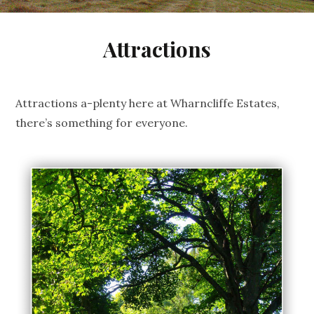
Attractions
Attractions a-plenty here at Wharncliffe Estates,
there’s something for everyone.